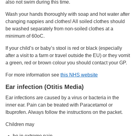
also not swim during this time.
Wash your hands thoroughly with soap and hot water after
changing nappies and clothes! All soiled clothes should
be washed separately from non-soiled clothes at a
minimum of 60oC.
If your child’s or baby’s stool is red or black (especially
after a visit to a farm or travel outside the EU) or they vomit
a green, red or brown colour you should contact your GP.
For more information see
this NHS website
Ear infection (Otitis Media)
Ear infections are caused by a virus or bacteria in the
inner ear. Pain can be treated with Paracetamol or
Ibuprofen. Always follow the instructions on the packet.
Children may
be in extreme pain