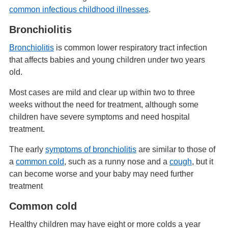
common infectious childhood illnesses
.
Bronchiolitis
Bronchiolitis
is common lower respiratory tract infection
that affects babies and young children under two years
old.
Most cases are mild and clear up within two to three
weeks without the need for treatment, although some
children have severe symptoms and need hospital
treatment.
The early
symptoms of bronchiolitis
are similar to those of
a
common cold
, such as a runny nose and a
cough
, but it
can become worse and your baby may need further
treatment
Common cold
Healthy children may have eight or more colds a year