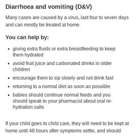
Diarrhoea and vomiting (D&V)
Many cases are caused by a virus, last four to seven days
and can mostly be treated at home.
You can help by:
giving extra fluids or extra breastfeeding to keep
them hydrated
avoid fruit juice and carbonated drinks in older
children
encourage them to sip slowly and not drink fast
returning to a normal diet as soon as possible
babies should continue normal feeds and you
should speak to your pharmacist about oral re-
hydration salts
If your child goes to child care, they will need to be kept at
home until 48 hours after symptoms settle, and should