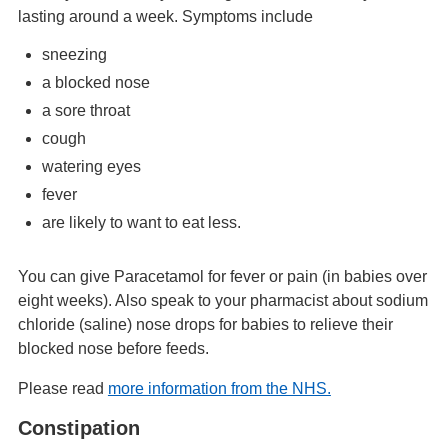
lasting around a week. Symptoms include
sneezing
a blocked nose
a sore throat
cough
watering eyes
fever
are likely to want to eat less.
You can give Paracetamol for fever or pain (in babies over
eight weeks). Also speak to your pharmacist about sodium
chloride (saline) nose drops for babies to relieve their
blocked nose before feeds.
Please read
more information from the NHS.
Constipation