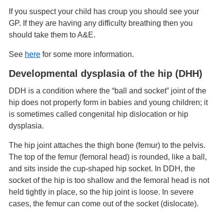
If you suspect your child has croup you should see your
GP. If they are having any difficulty breathing then you
should take them to A&E.
See
here
for some more information.
Developmental dysplasia of the hip (DHH)
DDH is a condition where the “ball and socket” joint of the
hip does not properly form in babies and young children; it
is sometimes called congenital hip dislocation or hip
dysplasia.
The hip joint attaches the thigh bone (femur) to the pelvis.
The top of the femur (femoral head) is rounded, like a ball,
and sits inside the cup-shaped hip socket. In DDH, the
socket of the hip is too shallow and the femoral head is not
held tightly in place, so the hip joint is loose. In severe
cases, the femur can come out of the socket (dislocate).