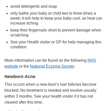
avoid detergents and soap
only bathe your baby or child two to three times a
week; it will help to keep your baby cool, as heat can
increase itching
keep their fingernails short to prevent damage when
scratching
See your Health visitor or GP for help managing this
condition
More information can be found on the following
NHS
website
or the
National Eczema Society
.
Newborn Acne
This occurs when a new-born’s hair follicles become
blocked. No treatment is needed and resolve usually
within 3 months. See your health visitor if it has not
cleared after this time.