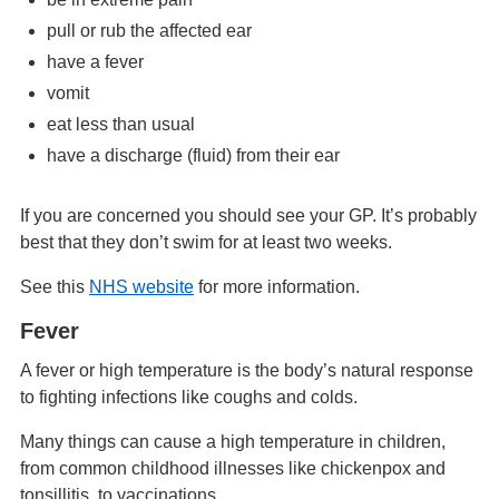
pull or rub the affected ear
have a fever
vomit
eat less than usual
have a discharge (fluid) from their ear
If you are concerned you should see your GP. It’s probably
best that they don’t swim for at least two weeks.
See this
NHS website
for more information.
Fever
A fever or high temperature is the body’s natural response
to fighting infections like coughs and colds.
Many things can cause a high temperature in children,
from common childhood illnesses like chickenpox and
tonsillitis, to vaccinations.