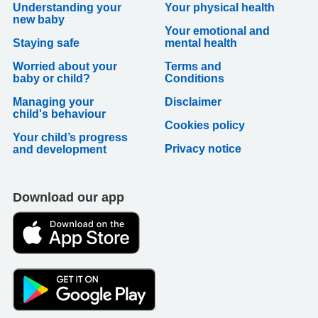
Understanding your
Your physical health
new baby
Your emotional and
Staying safe
mental health
Worried about your
Terms and
baby or child?
Conditions
Managing your
Disclaimer
child's behaviour
Cookies policy
Your child’s progress
Privacy notice
and development
Download our app