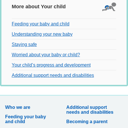
More about Your child
Feeding your baby and child
Understanding your new baby
Staying safe
Worried about your baby or child?
Your child’s progress and development
Additional support needs and disabilities
Who we are
Additional support
needs and disabilities
Feeding your baby
and child
Becoming a parent