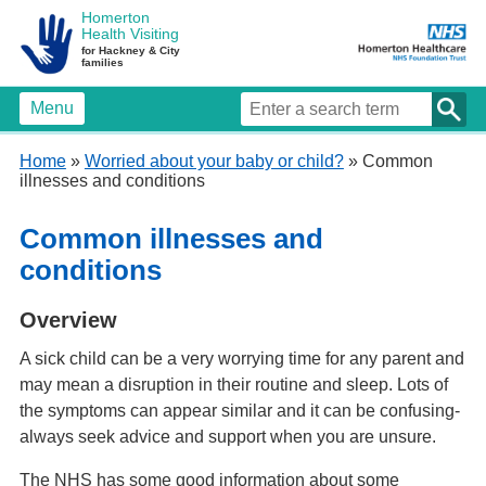
Homerton
Health Visiting
for Hackney & City
families
Menu
Home
»
Worried about your baby or child?
» Common
illnesses and conditions
Common illnesses and
conditions
Overview
A sick child can be a very worrying time for any parent and
may mean a disruption in their routine and sleep. Lots of
the symptoms can appear similar and it can be confusing-
always seek advice and support when you are unsure.
The NHS has some good information about some