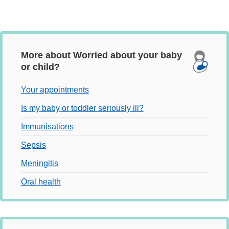
More about Worried about your baby
or child?
Your appointments
Is my baby or toddler seriously ill?
Immunisations
Sepsis
Meningitis
Oral health