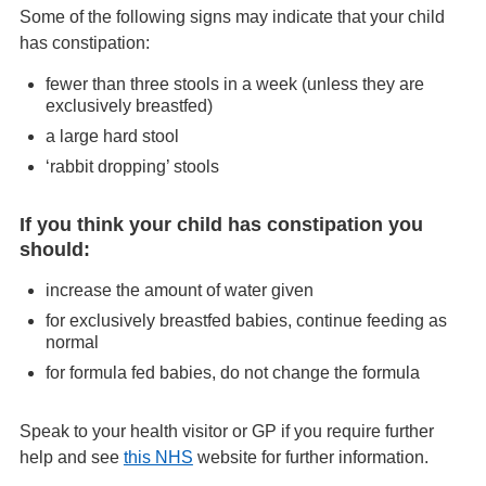
Some of the following signs may indicate that your child
has constipation:
fewer than three stools in a week (unless they are
exclusively breastfed)
a large hard stool
‘rabbit dropping’ stools
If you think your child has constipation you
should:
increase the amount of water given
for exclusively breastfed babies, continue feeding as
normal
for formula fed babies, do not change the formula
Speak to your health visitor or GP if you require further
help and see
this NHS
website for further information.