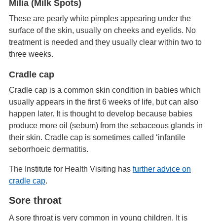
Milia (Milk Spots)
These are pearly white pimples appearing under the
surface of the skin, usually on cheeks and eyelids. No
treatment is needed and they usually clear within two to
three weeks.
Cradle cap
Cradle cap is a common skin condition in babies which
usually appears in the first 6 weeks of life, but can also
happen later. It is thought to develop because babies
produce more oil (sebum) from the sebaceous glands in
their skin. Cradle cap is sometimes called ‘infantile
seborrhoeic dermatitis.
The Institute for Health Visiting has
further advice on
cradle cap
.
Sore throat
A sore throat is very common in young children. It is