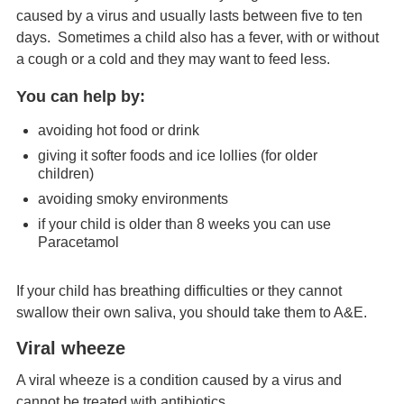
caused by a virus and usually lasts between five to ten
days. Sometimes a child also has a fever, with or without
a cough or a cold and they may want to feed less.
You can help by:
avoiding hot food or drink
giving it softer foods and ice lollies (for older
children)
avoiding smoky environments
if your child is older than 8 weeks you can use
Paracetamol
If your child has breathing difficulties or they cannot
swallow their own saliva, you should take them to A&E.
Viral wheeze
A viral wheeze is a condition caused by a virus and
cannot be treated with antibiotics