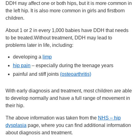
DDH may affect one or both hips, but it is more common in
the left hip. It is also more common in girls and firstborn
children.
About 1 or 2 in every 1,000 babies have DDH that needs
to be treated.Without treatment, DDH may lead to
problems later in life, including:
developing a
limp
hip pain
– especially during the teenage years
painful and stiff joints
(osteoarthritis)
With early diagnosis and treatment, most children are able
to develop normally and have a full range of movement in
their hip.
The above information was taken from the
NHS – hip
dysplasia
page, where you can find additional information
about diagnosis and treatment.