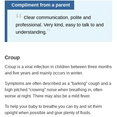
Compliment from a parent
Clear communication, polite and
professional. Very kind, easy to talk to and
understanding.
Croup
Croup is a viral infection in children between three months
and five years and mainly occurs in winter.
Symptoms are often described as a “barking” cough and a
high pitched “crowing” noise when breathing in, often
worse at night. There may also be a mild fever.
To help your baby to breathe you can try and sit them
upright when possible and give plenty of fluids.