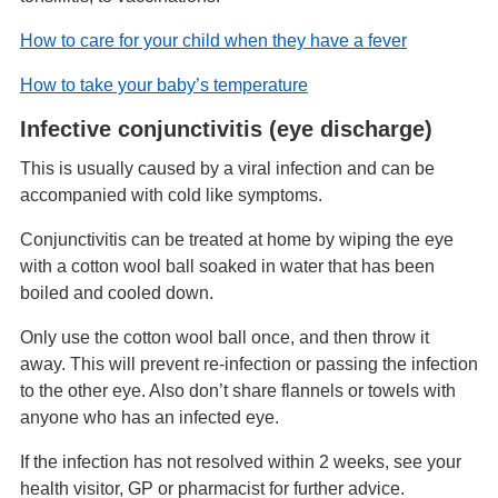
How to care for your child when they have a fever
How to take your baby’s temperature
Infective conjunctivitis (eye discharge)
This is usually caused by a viral infection and can be
accompanied with cold like symptoms.
Conjunctivitis can be treated at home by wiping the eye
with a cotton wool ball soaked in water that has been
boiled and cooled down.
Only use the cotton wool ball once, and then throw it
away. This will prevent re-infection or passing the infection
to the other eye. Also don’t share flannels or towels with
anyone who has an infected eye.
If the infection has not resolved within 2 weeks, see your
health visitor, GP or pharmacist for further advice.