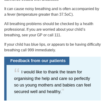
It can cause noisy breathing and is often accompanied by
a fever (temperature greater than 37.5oC).
All breathing problems should be checked by a health
professional. If you are worried about your child’s
breathing, see your GP or call 111.
If your child has blue lips, or appears to be having difficulty
breathing call 999 immediately.
Feedback from our patients
I would like to thank the team for
organising the help and care so perfectly
so us young mothers and babies can feel
secured well and healthy.