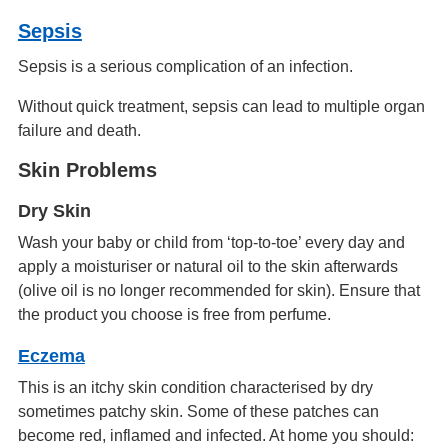
Sepsis
Sepsis is a serious complication of an infection.
Without quick treatment, sepsis can lead to multiple organ
failure and death.
Skin Problems
Dry Skin
Wash your baby or child from ‘top-to-toe’ every day and
apply a moisturiser or natural oil to the skin afterwards
(olive oil is no longer recommended for skin). Ensure that
the product you choose is free from perfume.
Eczema
This is an itchy skin condition characterised by dry
sometimes patchy skin. Some of these patches can
become red, inflamed and infected. At home you should: